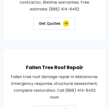
contractor, lifetime warranties. Free
estimate: (888) 414-6452
Get Quotes
Fallen Tree Roof Repair
Fallen tree roof damage repair in Matamoras.
Emergency response, structural assessment,
complete restoration. Call (888) 414-6452
now!