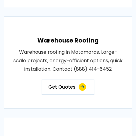
Warehouse Roofing
Warehouse roofing in Matamoras. Large-
scale projects, energy-efficient options, quick
installation. Contact (888) 414-6452
Get Quotes