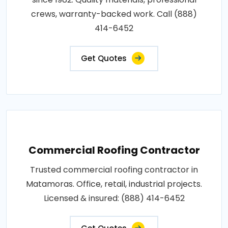
crews, warranty-backed work. Call (888)
414-6452
Get Quotes
Commercial Roofing Contractor
Trusted commercial roofing contractor in
Matamoras. Office, retail, industrial projects.
Licensed & insured: (888) 414-6452