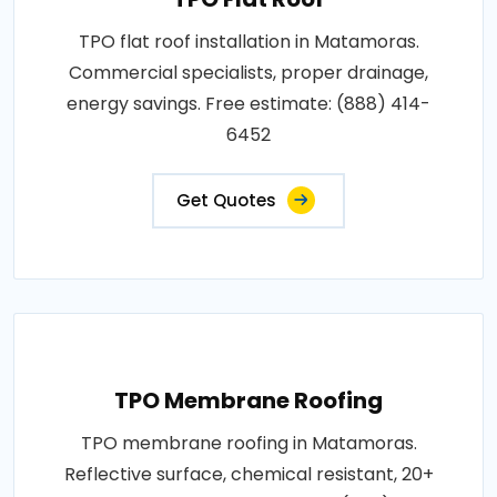
TPO flat roof installation in Matamoras.
Commercial specialists, proper drainage,
energy savings. Free estimate: (888) 414-
6452
Get Quotes
TPO Membrane Roofing
TPO membrane roofing in Matamoras.
Reflective surface, chemical resistant, 20+