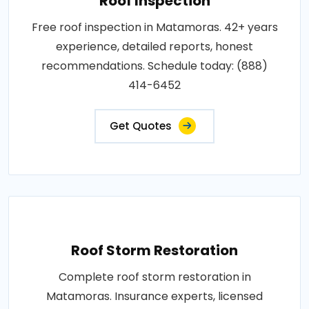
Roof Inspection
Free roof inspection in Matamoras. 42+ years
experience, detailed reports, honest
recommendations. Schedule today: (888)
414-6452
Get Quotes
Roof Storm Restoration
Complete roof storm restoration in
Matamoras. Insurance experts, licensed