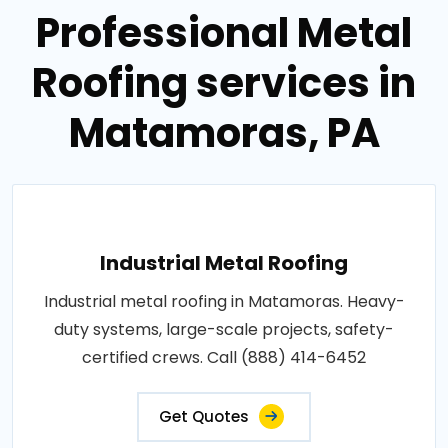
Professional Metal
Roofing services in
Matamoras, PA
Industrial Metal Roofing
Industrial metal roofing in Matamoras. Heavy-
duty systems, large-scale projects, safety-
certified crews. Call (888) 414-6452
Get Quotes