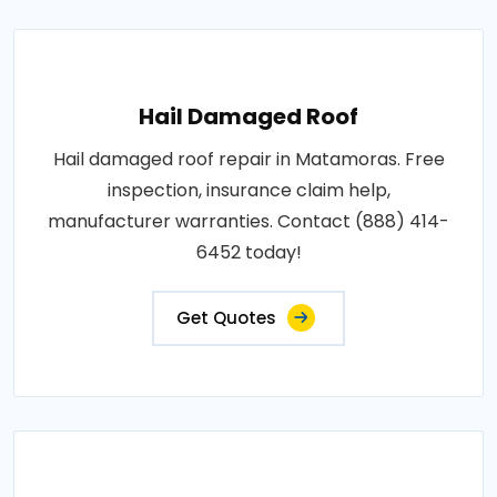
Hail Damaged Roof
Hail damaged roof repair in Matamoras. Free
inspection, insurance claim help,
manufacturer warranties. Contact (888) 414-
6452 today!
Get Quotes