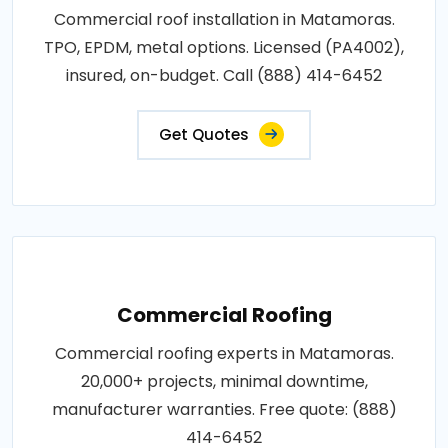
Commercial roof installation in Matamoras.
TPO, EPDM, metal options. Licensed (PA4002),
insured, on-budget. Call (888) 414-6452
Get Quotes
Commercial Roofing
Commercial roofing experts in Matamoras.
20,000+ projects, minimal downtime,
manufacturer warranties. Free quote: (888)
414-6452