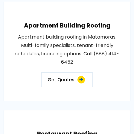
Apartment Building Roofing
Apartment building roofing in Matamoras.
Multi-family specialists, tenant-friendly
schedules, financing options. Call (888) 414-
6452
Get Quotes
Restaurant Roofing