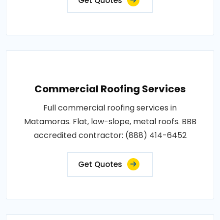
Get Quotes
Commercial Roofing Services
Full commercial roofing services in
Matamoras. Flat, low-slope, metal roofs. BBB
accredited contractor: (888) 414-6452
Get Quotes