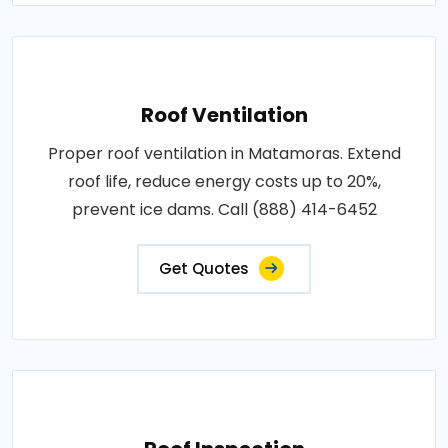
Roof Ventilation
Proper roof ventilation in Matamoras. Extend
roof life, reduce energy costs up to 20%,
prevent ice dams. Call (888) 414-6452
Get Quotes