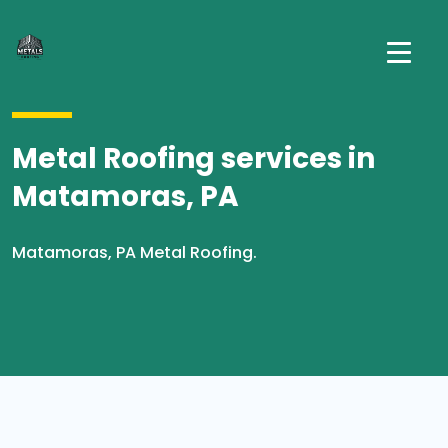
Metal Roofing services in
Matamoras, PA
Matamoras, PA Metal Roofing.