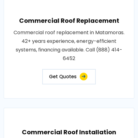
Commercial Roof Replacement
Commercial roof replacement in Matamoras.
42+ years experience, energy-efficient
systems, financing available. Call (888) 414-
6452
Get Quotes
Commercial Roof Installation