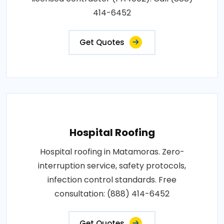
414-6452
Get Quotes
Hospital Roofing
Hospital roofing in Matamoras. Zero-
interruption service, safety protocols,
infection control standards. Free
consultation: (888) 414-6452
Get Quotes