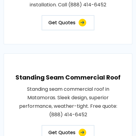
installation. Call (888) 414-6452
Get Quotes
Standing Seam Commercial Roof
Standing seam commercial roof in
Matamoras. Sleek design, superior
performance, weather-tight. Free quote:
(888) 414-6452
Get Quotes