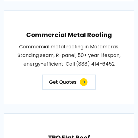
Commercial Metal Roofing
Commercial metal roofing in Matamoras.
Standing seam, R-panel, 50+ year lifespan,
energy-efficient. Call (888) 414-6452
Get Quotes
TPO Flat Roof