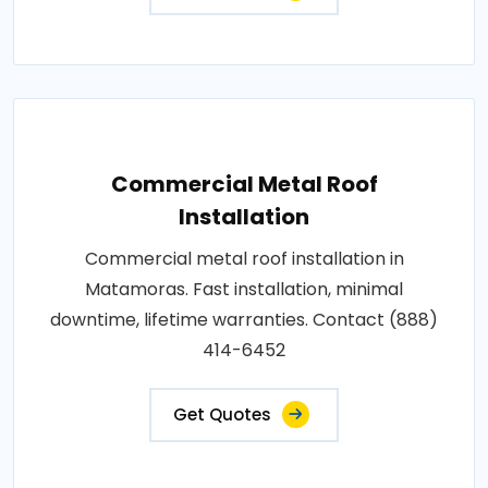
Commercial Metal Roof
Installation
Commercial metal roof installation in
Matamoras. Fast installation, minimal
downtime, lifetime warranties. Contact (888)
414-6452
Get Quotes