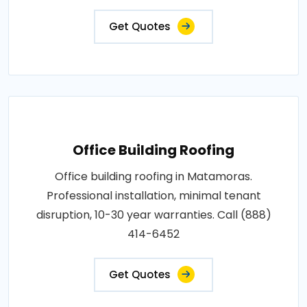
Get Quotes
Office Building Roofing
Office building roofing in Matamoras.
Professional installation, minimal tenant
disruption, 10-30 year warranties. Call (888)
414-6452
Get Quotes