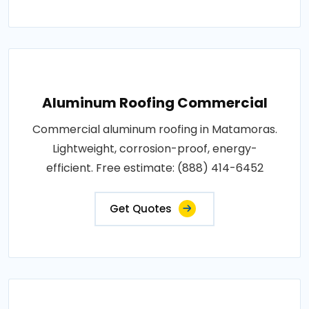
Aluminum Roofing Commercial
Commercial aluminum roofing in Matamoras.
Lightweight, corrosion-proof, energy-
efficient. Free estimate: (888) 414-6452
Get Quotes