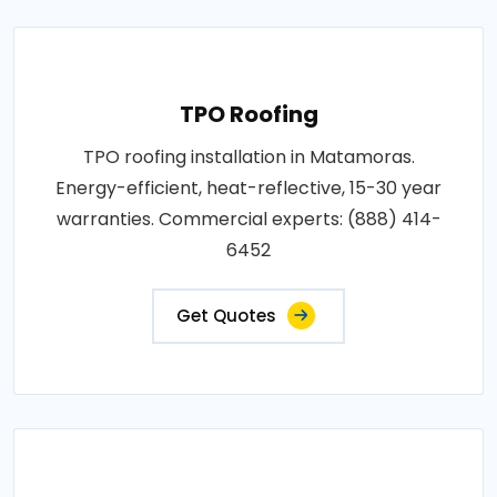
TPO Roofing
TPO roofing installation in Matamoras.
Energy-efficient, heat-reflective, 15-30 year
warranties. Commercial experts: (888) 414-
6452
Get Quotes