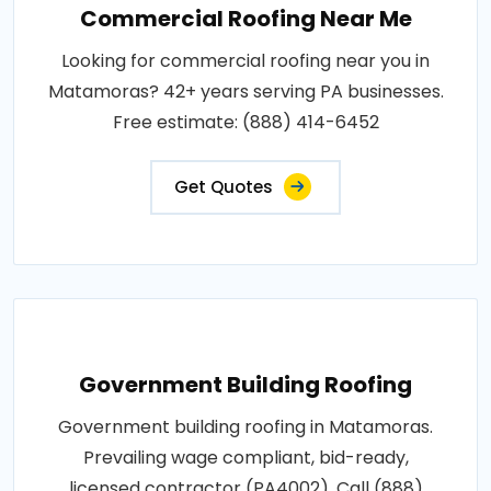
Commercial Roofing Near Me
Looking for commercial roofing near you in
Matamoras? 42+ years serving PA businesses.
Free estimate: (888) 414-6452
Get Quotes
Government Building Roofing
Government building roofing in Matamoras.
Prevailing wage compliant, bid-ready,
licensed contractor (PA4002). Call (888)