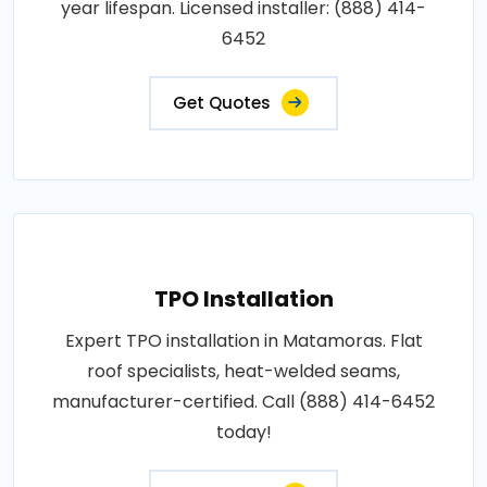
year lifespan. Licensed installer: (888) 414-
6452
Get Quotes
TPO Installation
Expert TPO installation in Matamoras. Flat
roof specialists, heat-welded seams,
manufacturer-certified. Call (888) 414-6452
today!