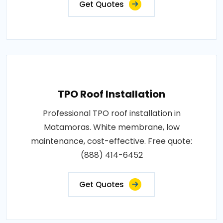
Get Quotes
TPO Roof Installation
Professional TPO roof installation in
Matamoras. White membrane, low
maintenance, cost-effective. Free quote:
(888) 414-6452
Get Quotes