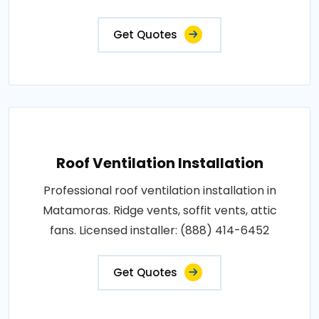
Get Quotes
Roof Ventilation Installation
Professional roof ventilation installation in
Matamoras. Ridge vents, soffit vents, attic
fans. Licensed installer: (888) 414-6452
Get Quotes