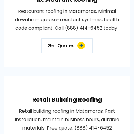
Restaurant roofing in Matamoras. Minimal
downtime, grease-resistant systems, health
code compliant. Call (888) 414-6452 today!
Get Quotes
Retail Building Roofing
Retail building roofing in Matamoras. Fast
installation, maintain business hours, durable
materials. Free quote: (888) 414-6452