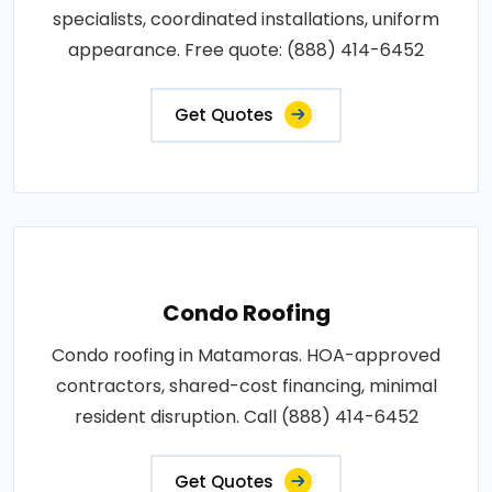
specialists, coordinated installations, uniform
appearance. Free quote: (888) 414-6452
Get Quotes
Condo Roofing
Condo roofing in Matamoras. HOA-approved
contractors, shared-cost financing, minimal
resident disruption. Call (888) 414-6452
Get Quotes