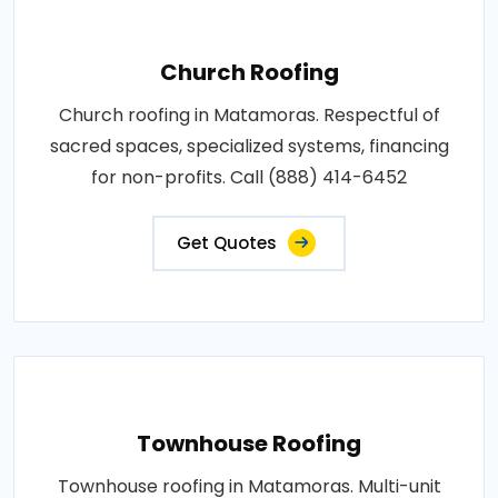
Church Roofing
Church roofing in Matamoras. Respectful of
sacred spaces, specialized systems, financing
for non-profits. Call (888) 414-6452
Get Quotes
Townhouse Roofing
Townhouse roofing in Matamoras. Multi-unit