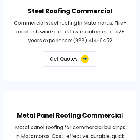
Steel Roofing Commercial
Commercial steel roofing in Matamoras. Fire-
resistant, wind-rated, low maintenance. 42+
years experience: (888) 414-6452
Get Quotes
Metal Panel Roofing Commercial
Metal panel roofing for commercial buildings
in Matamoras. Cost-effective, durable, quick