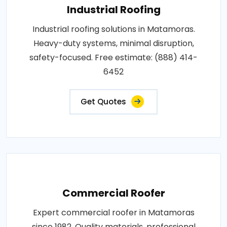
Industrial Roofing
Industrial roofing solutions in Matamoras.
Heavy-duty systems, minimal disruption,
safety-focused. Free estimate: (888) 414-
6452
Get Quotes
Commercial Roofer
Expert commercial roofer in Matamoras
since 1982. Quality materials, professional