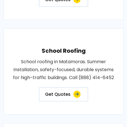
School Roofing
School roofing in Matamoras. Summer
installation, safety-focused, durable systems
for high-traffic buildings. Call (888) 414-6452
Get Quotes