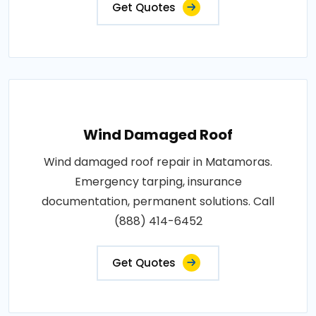
Get Quotes
Wind Damaged Roof
Wind damaged roof repair in Matamoras.
Emergency tarping, insurance
documentation, permanent solutions. Call
(888) 414-6452
Get Quotes