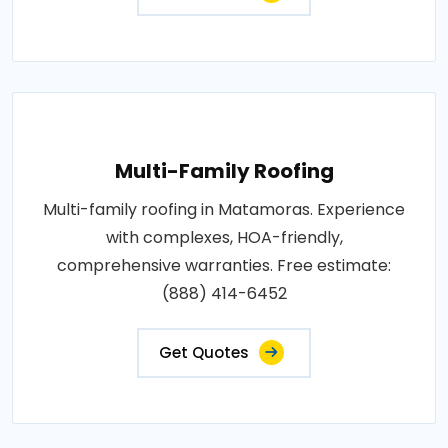
Multi-Family Roofing
Multi-family roofing in Matamoras. Experience
with complexes, HOA-friendly,
comprehensive warranties. Free estimate:
(888) 414-6452
Get Quotes