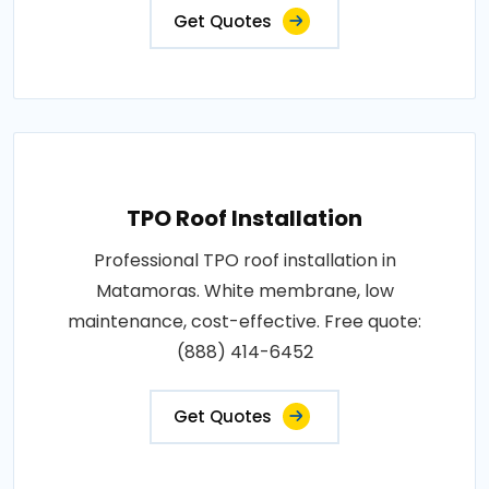
Get Quotes
TPO Roof Installation
Professional TPO roof installation in
Matamoras. White membrane, low
maintenance, cost-effective. Free quote:
(888) 414-6452
Get Quotes