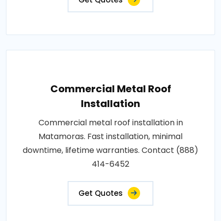
Commercial Metal Roof
Installation
Commercial metal roof installation in
Matamoras. Fast installation, minimal
downtime, lifetime warranties. Contact (888)
414-6452
Get Quotes