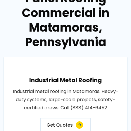
Commercial in
Matamoras,
Pennsylvania
Industrial Metal Roofing
Industrial metal roofing in Matamoras. Heavy-
duty systems, large-scale projects, safety-
certified crews. Call (888) 414-6452
Get Quotes