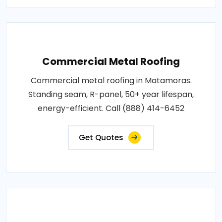
Commercial Metal Roofing
Commercial metal roofing in Matamoras.
Standing seam, R-panel, 50+ year lifespan,
energy-efficient. Call (888) 414-6452
Get Quotes