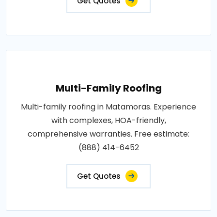
Get Quotes
Multi-Family Roofing
Multi-family roofing in Matamoras. Experience
with complexes, HOA-friendly,
comprehensive warranties. Free estimate:
(888) 414-6452
Get Quotes