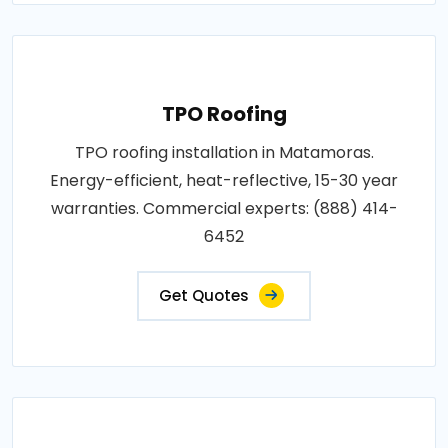
TPO Roofing
TPO roofing installation in Matamoras.
Energy-efficient, heat-reflective, 15-30 year
warranties. Commercial experts: (888) 414-
6452
Get Quotes