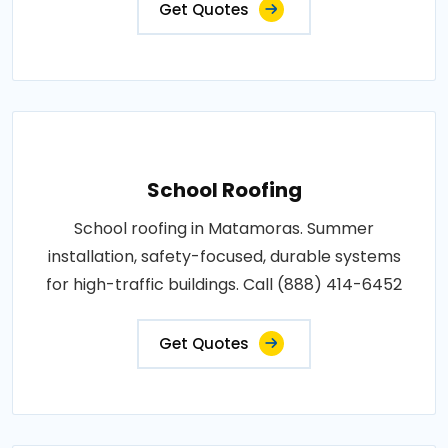
Get Quotes
School Roofing
School roofing in Matamoras. Summer
installation, safety-focused, durable systems
for high-traffic buildings. Call (888) 414-6452
Get Quotes