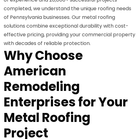
completed, we understand the unique roofing needs
of Pennsylvania businesses. Our metal roofing
solutions combine exceptional durability with cost-
effective pricing, providing your commercial property
with decades of reliable protection.
Why Choose
American
Remodeling
Enterprises for Your
Metal Roofing
Project