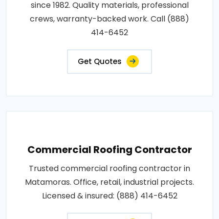
since 1982. Quality materials, professional
crews, warranty-backed work. Call (888)
414-6452
Get Quotes
Commercial Roofing Contractor
Trusted commercial roofing contractor in
Matamoras. Office, retail, industrial projects.
Licensed & insured: (888) 414-6452