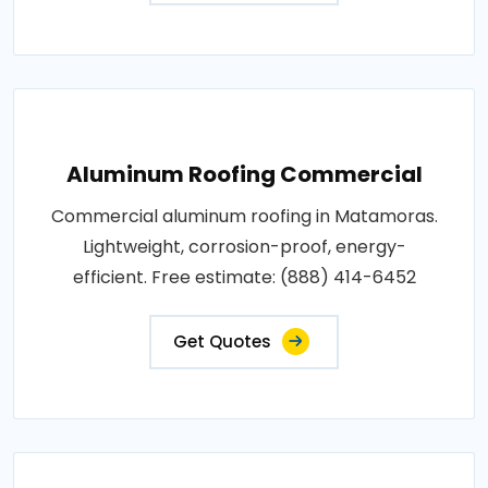
Aluminum Roofing Commercial
Commercial aluminum roofing in Matamoras.
Lightweight, corrosion-proof, energy-
efficient. Free estimate: (888) 414-6452
Get Quotes