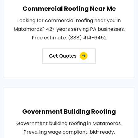
Commercial Roofing Near Me
Looking for commercial roofing near you in
Matamoras? 42+ years serving PA businesses.
Free estimate: (888) 414-6452
Get Quotes
Government Building Roofing
Government building roofing in Matamoras.
Prevailing wage compliant, bid-ready,