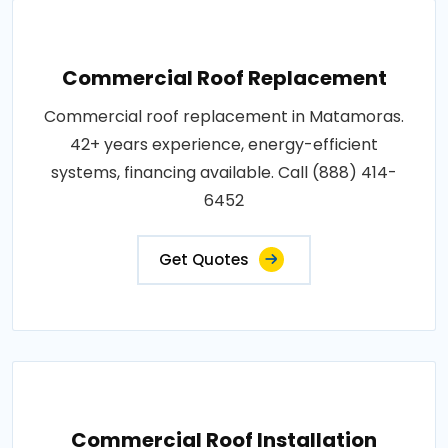
Commercial Roof Replacement
Commercial roof replacement in Matamoras.
42+ years experience, energy-efficient
systems, financing available. Call (888) 414-
6452
Get Quotes
Commercial Roof Installation