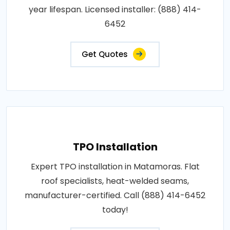
year lifespan. Licensed installer: (888) 414-
6452
Get Quotes
TPO Installation
Expert TPO installation in Matamoras. Flat
roof specialists, heat-welded seams,
manufacturer-certified. Call (888) 414-6452
today!