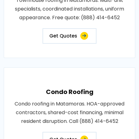
Townhouse roofing in Matamoras. Multi-unit
specialists, coordinated installations, uniform
appearance. Free quote: (888) 414-6452
Get Quotes
Condo Roofing
Condo roofing in Matamoras. HOA-approved
contractors, shared-cost financing, minimal
resident disruption. Call (888) 414-6452