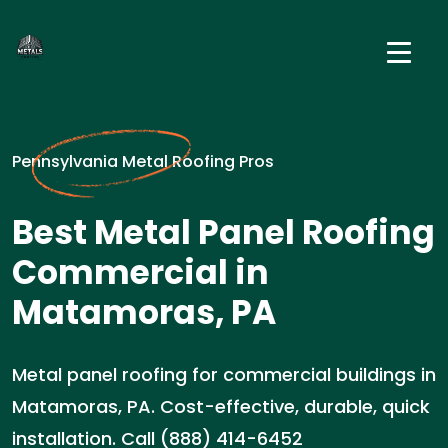
Pennsylvania Metal Roofing Pros
Best Metal Panel Roofing
Commercial in
Matamoras, PA
Metal panel roofing for commercial buildings in
Matamoras, PA. Cost-effective, durable, quick
installation. Call (888) 414-6452