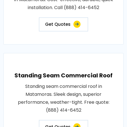
installation. Call (888) 414-6452
Get Quotes
Standing Seam Commercial Roof
Standing seam commercial roof in
Matamoras. Sleek design, superior
performance, weather-tight. Free quote:
(888) 414-6452
Get Quotes