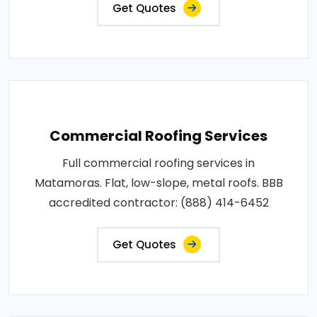
Get Quotes
Commercial Roofing Services
Full commercial roofing services in
Matamoras. Flat, low-slope, metal roofs. BBB
accredited contractor: (888) 414-6452
Get Quotes