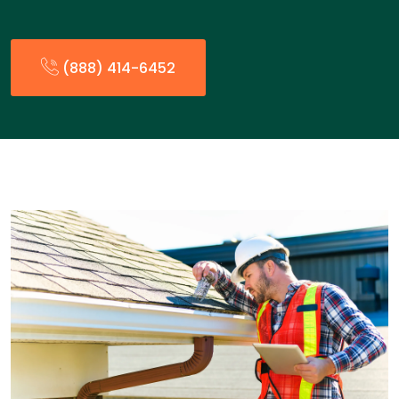
(888) 414-6452