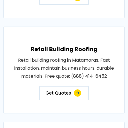
Retail Building Roofing
Retail building roofing in Matamoras. Fast
installation, maintain business hours, durable
materials. Free quote: (888) 414-6452
Get Quotes