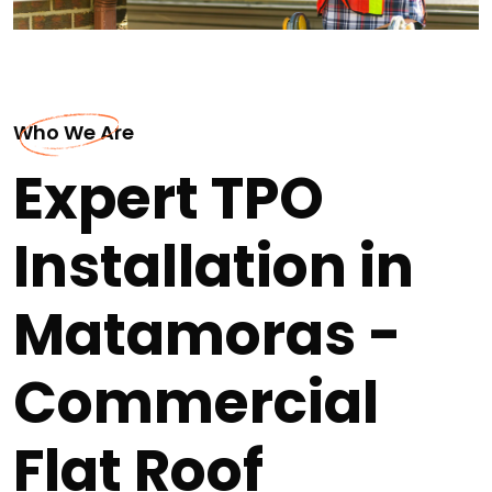
Who We Are
Expert TPO
Installation in
Matamoras -
Commercial
Flat Roof