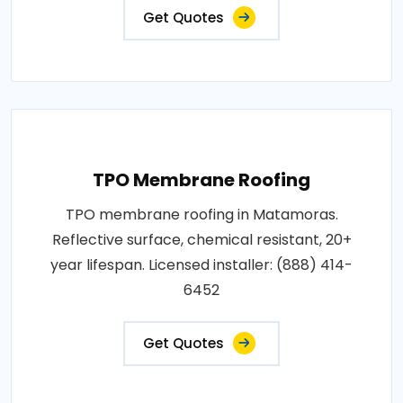
Get Quotes
TPO Membrane Roofing
TPO membrane roofing in Matamoras.
Reflective surface, chemical resistant, 20+
year lifespan. Licensed installer: (888) 414-
6452
Get Quotes