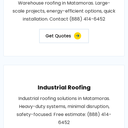
Warehouse roofing in Matamoras. Large-
scale projects, energy-efficient options, quick
installation. Contact (888) 414-6452
Get Quotes
Industrial Roofing
Industrial roofing solutions in Matamoras.
Heavy-duty systems, minimal disruption,
safety-focused. Free estimate: (888) 414-
6452