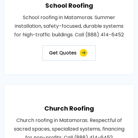
School Roofing
School roofing in Matamoras. Summer
installation, safety-focused, durable systems
for high-traffic buildings. Call (888) 414-6452
Get Quotes
Church Roofing
Church roofing in Matamoras. Respectful of
sacred spaces, specialized systems, financing
for non-profits. Call (888) 414-6452