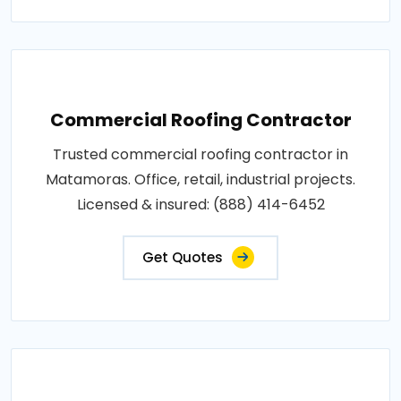
Commercial Roofing Contractor
Trusted commercial roofing contractor in
Matamoras. Office, retail, industrial projects.
Licensed & insured: (888) 414-6452
Get Quotes