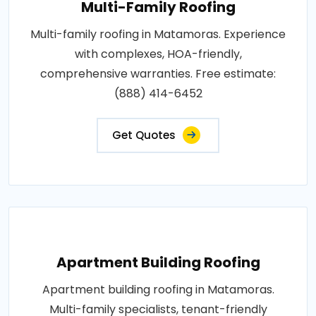
Multi-Family Roofing
Multi-family roofing in Matamoras. Experience
with complexes, HOA-friendly,
comprehensive warranties. Free estimate:
(888) 414-6452
Get Quotes
Apartment Building Roofing
Apartment building roofing in Matamoras.
Multi-family specialists, tenant-friendly