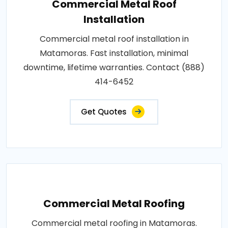
Commercial Metal Roof
Installation
Commercial metal roof installation in
Matamoras. Fast installation, minimal
downtime, lifetime warranties. Contact (888)
414-6452
Get Quotes
Commercial Metal Roofing
Commercial metal roofing in Matamoras.