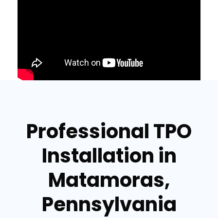
Professional TPO
Installation in
Matamoras,
Pennsylvania