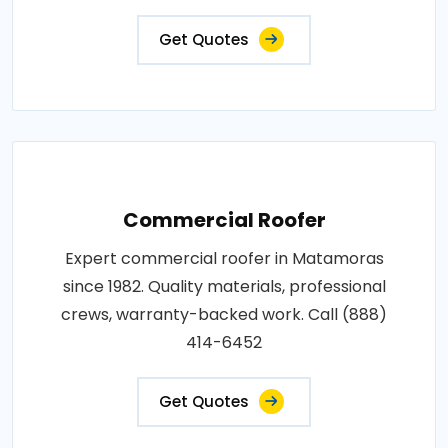
Get Quotes
Commercial Roofer
Expert commercial roofer in Matamoras
since 1982. Quality materials, professional
crews, warranty-backed work. Call (888)
414-6452
Get Quotes