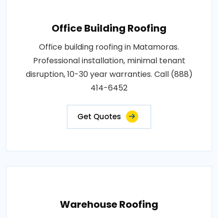
Office Building Roofing
Office building roofing in Matamoras.
Professional installation, minimal tenant
disruption, 10-30 year warranties. Call (888)
414-6452
Get Quotes
Warehouse Roofing