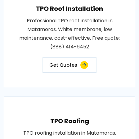
TPO Roof Installation
Professional TPO roof installation in
Matamoras. White membrane, low
maintenance, cost-effective. Free quote:
(888) 414-6452
Get Quotes
TPO Roofing
TPO roofing installation in Matamoras.