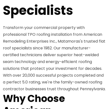
Specialists
Transform your commercial property with
professional TPO roofing installation from American
Remodeling Enterprises Inc., Matamoras's trusted flat
roof specialists since 1982. Our manufacturer-
certified technicians deliver superior heat-welded
seam technology and energy-efficient roofing
solutions that protect your investment for decades.
With over 20,000 successful projects completed and
a perfect 5.0 rating, we're the family-owned roofing
contractor businesses trust throughout Pennsylvania.
Why Choose