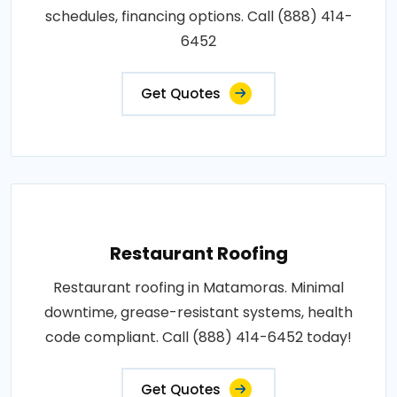
schedules, financing options. Call (888) 414-
6452
Get Quotes
Restaurant Roofing
Restaurant roofing in Matamoras. Minimal
downtime, grease-resistant systems, health
code compliant. Call (888) 414-6452 today!
Get Quotes