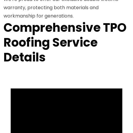
warranty, protecting both materials and
workmanship for generations.
Comprehensive TPO
Roofing Service
Details