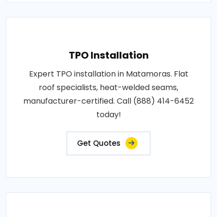
TPO Installation
Expert TPO installation in Matamoras. Flat
roof specialists, heat-welded seams,
manufacturer-certified. Call (888) 414-6452
today!
Get Quotes