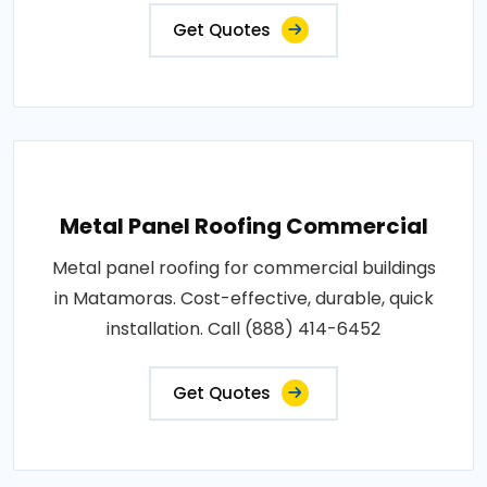
Get Quotes
Metal Panel Roofing Commercial
Metal panel roofing for commercial buildings
in Matamoras. Cost-effective, durable, quick
installation. Call (888) 414-6452
Get Quotes