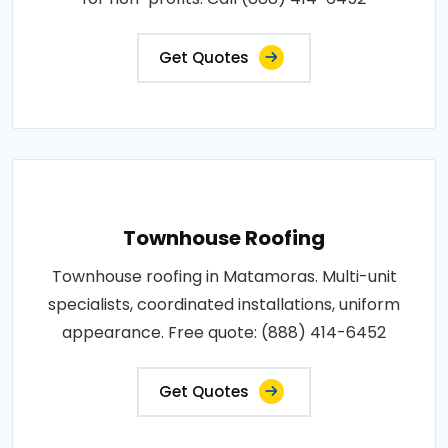
Get Quotes
Townhouse Roofing
Townhouse roofing in Matamoras. Multi-unit
specialists, coordinated installations, uniform
appearance. Free quote: (888) 414-6452
Get Quotes