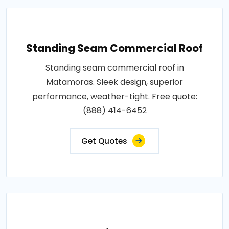
Standing Seam Commercial Roof
Standing seam commercial roof in
Matamoras. Sleek design, superior
performance, weather-tight. Free quote:
(888) 414-6452
Get Quotes