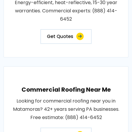
Energy-efficient, heat-reflective, 15-30 year
warranties. Commercial experts: (888) 414-
6452
Get Quotes
Commercial Roofing Near Me
Looking for commercial roofing near you in
Matamoras? 42+ years serving PA businesses.
Free estimate: (888) 414-6452