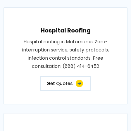
Hospital Roofing
Hospital roofing in Matamoras. Zero-
interruption service, safety protocols,
infection control standards. Free
consultation: (888) 414-6452
Get Quotes