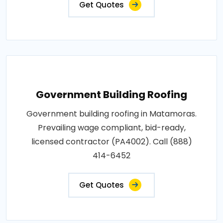
Get Quotes
Government Building Roofing
Government building roofing in Matamoras.
Prevailing wage compliant, bid-ready,
licensed contractor (PA4002). Call (888)
414-6452
Get Quotes