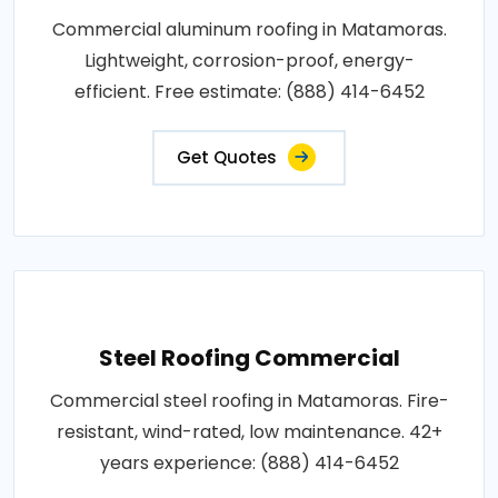
Commercial aluminum roofing in Matamoras.
Lightweight, corrosion-proof, energy-
efficient. Free estimate: (888) 414-6452
Get Quotes
Steel Roofing Commercial
Commercial steel roofing in Matamoras. Fire-
resistant, wind-rated, low maintenance. 42+
years experience: (888) 414-6452