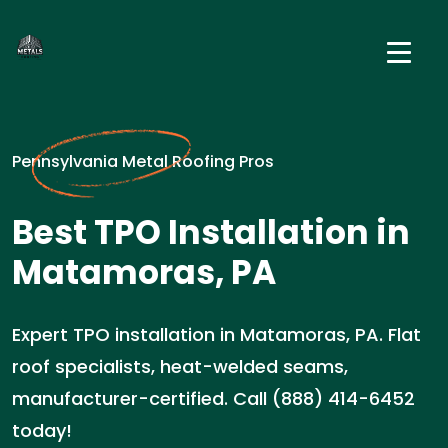
Pennsylvania Metal Roofing Pros
Best TPO Installation in
Matamoras, PA
Expert TPO installation in Matamoras, PA. Flat
roof specialists, heat-welded seams,
manufacturer-certified. Call (888) 414-6452
today!