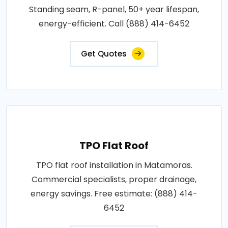
Standing seam, R-panel, 50+ year lifespan,
energy-efficient. Call (888) 414-6452
Get Quotes
TPO Flat Roof
TPO flat roof installation in Matamoras.
Commercial specialists, proper drainage,
energy savings. Free estimate: (888) 414-
6452