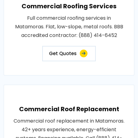
Commercial Roofing Services
Full commercial roofing services in
Matamoras. Flat, low-slope, metal roofs. BBB
accredited contractor: (888) 414-6452
Get Quotes
Commercial Roof Replacement
Commercial roof replacement in Matamoras.
42+ years experience, energy-efficient