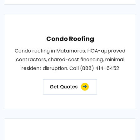
Condo Roofing
Condo roofing in Matamoras. HOA-approved
contractors, shared-cost financing, minimal
resident disruption. Call (888) 414-6452
Get Quotes