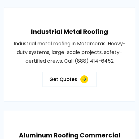
Industrial Metal Roofing
Industrial metal roofing in Matamoras. Heavy-
duty systems, large-scale projects, safety-
certified crews. Call (888) 414-6452
Get Quotes
Aluminum Roofing Commercial