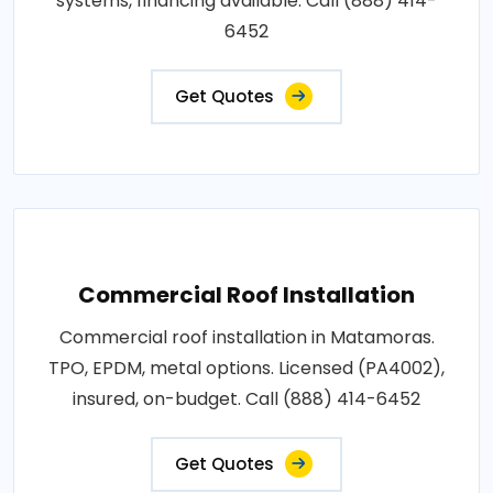
systems, financing available. Call (888) 414-
6452
Get Quotes
Commercial Roof Installation
Commercial roof installation in Matamoras.
TPO, EPDM, metal options. Licensed (PA4002),
insured, on-budget. Call (888) 414-6452
Get Quotes