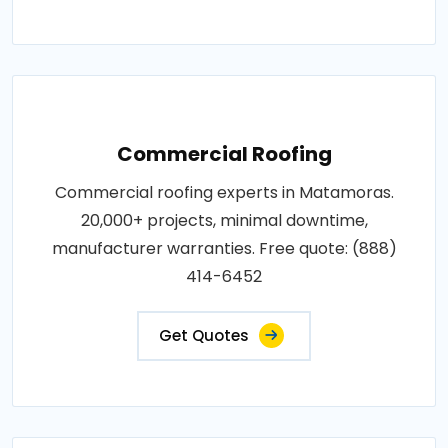
Commercial Roofing
Commercial roofing experts in Matamoras.
20,000+ projects, minimal downtime,
manufacturer warranties. Free quote: (888)
414-6452
Get Quotes