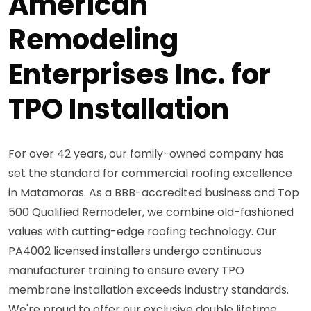
American
Remodeling
Enterprises Inc. for
TPO Installation
For over 42 years, our family-owned company has
set the standard for commercial roofing excellence
in Matamoras. As a BBB-accredited business and Top
500 Qualified Remodeler, we combine old-fashioned
values with cutting-edge roofing technology. Our
PA4002 licensed installers undergo continuous
manufacturer training to ensure every TPO
membrane installation exceeds industry standards.
We're proud to offer our exclusive double lifetime