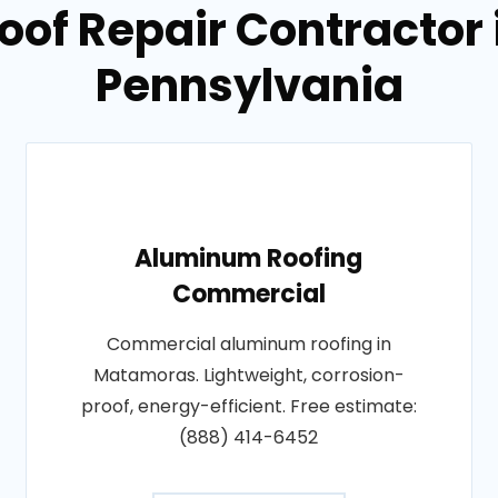
Roof Repair Contractor
Pennsylvania
Aluminum Roofing
Commercial
Commercial aluminum roofing in
Matamoras. Lightweight, corrosion-
proof, energy-efficient. Free estimate:
(888) 414-6452