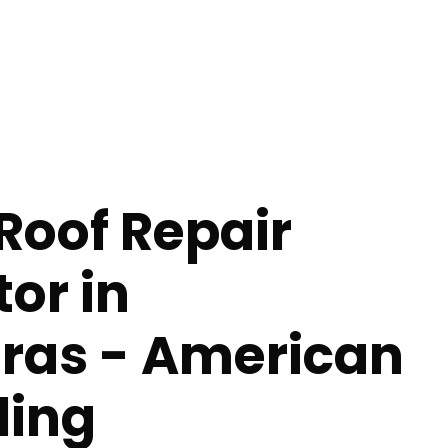
Roof Repair
or in
as - American
ing