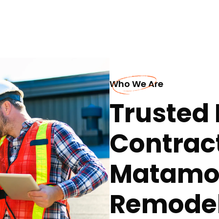
Who We Are
Trusted 
Contract
Matamor
Remodel