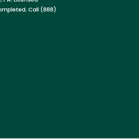
ompleted. Call (888)