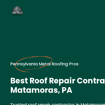
Pennsylvania Metal Roofing Pros
Best Roof Repair Contra
Matamoras, PA
Trusted roof repair contractor in Matamoras