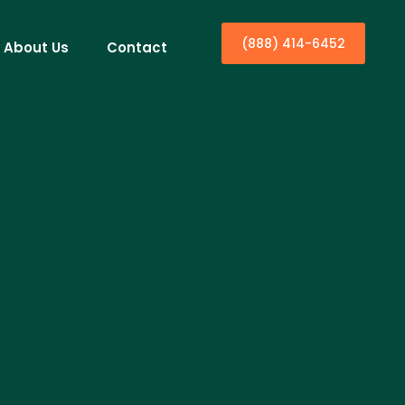
(888) 414-6452
About Us
Contact