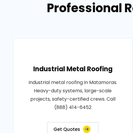
Professional 
Industrial Metal Roofing
Industrial metal roofing in Matamoras.
Heavy-duty systems, large-scale
projects, safety-certified crews. Call
(888) 414-6452
Get Quotes