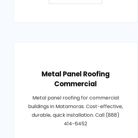
Metal Panel Roofing
Commercial
Metal panel roofing for commercial
buildings in Matamoras. Cost-effective,
durable, quick installation. Call (888)
414-6452