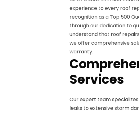
experience to every roof re
recognition as a Top 500 Qua
through our dedication to q
understand that roof repairs
we offer comprehensive solu
warranty.
Comprehen
Services
Our expert team specializes 
leaks to extensive storm da