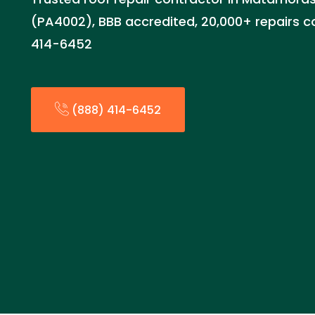
(PA4002), BBB accredited, 20,000+ repairs c
414-6452
(888) 414-6452