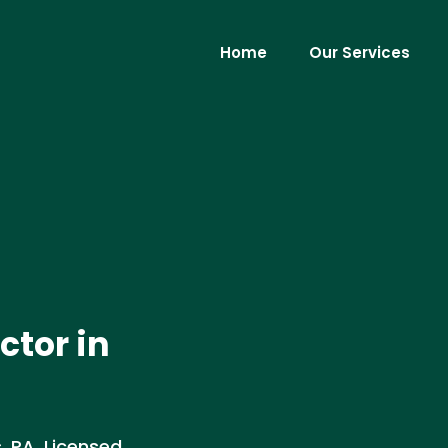
Home
Our Services
ctor in
, PA. Licensed