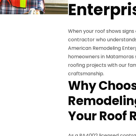
Enterpri
When your roof shows signs 
contractor who understands
American Remodeling Enterpr
homeowners in Matamoras si
roofing projects with our 
craftsmanship.
Why Choos
Remodeling
Your Roof 
As a PA4002 licensed contra