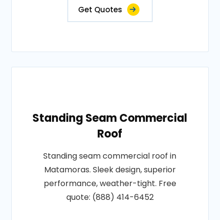
Get Quotes
Standing Seam Commercial
Roof
Standing seam commercial roof in
Matamoras. Sleek design, superior
performance, weather-tight. Free
quote: (888) 414-6452