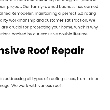
pair project. Our family-owned business has earned
lified Remodeler, maintaining a perfect 5.0 rating
uality workmanship and customer satisfaction. We
 are crucial for protecting your home, which is why
tions backed by our exclusive double lifetime
sive Roof Repair
in addressing all types of roofing issues, from minor
mage. We work with various roof