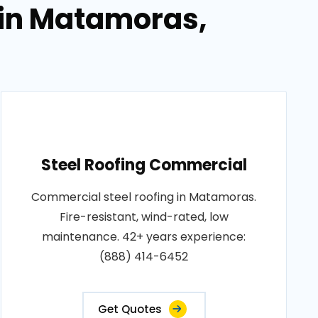
 in Matamoras,
Steel Roofing Commercial
Commercial steel roofing in Matamoras.
Fire-resistant, wind-rated, low
maintenance. 42+ years experience:
(888) 414-6452
Get Quotes