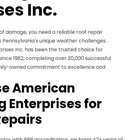
ses Inc.
of damage, you need a reliable roof repair
 Pennsylvania's unique weather challenges.
ises Inc. has been the trusted choice for
nce 1982, completing over 20,000 successful
family-owned commitment to excellence and
e American
 Enterprises for
Repairs
ctor with BBB accreditation, we bring 42+ years of