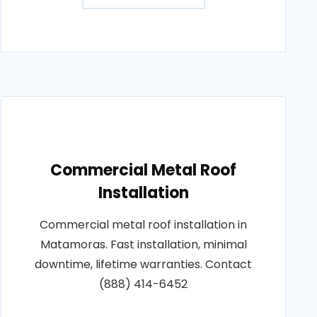
Commercial Metal Roof
Installation
Commercial metal roof installation in
Matamoras. Fast installation, minimal
downtime, lifetime warranties. Contact
(888) 414-6452