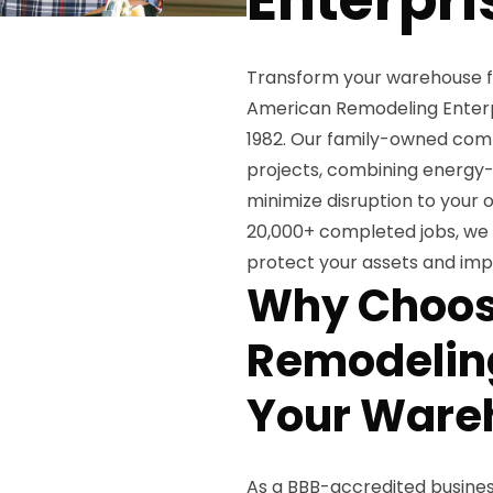
Transform your warehouse fac
American Remodeling Enterpr
1982. Our family-owned comp
projects, combining energy-ef
minimize disruption to your 
20,000+ completed jobs, we d
protect your assets and imp
Why Choos
Remodeling
Your Ware
As a BBB-accredited business