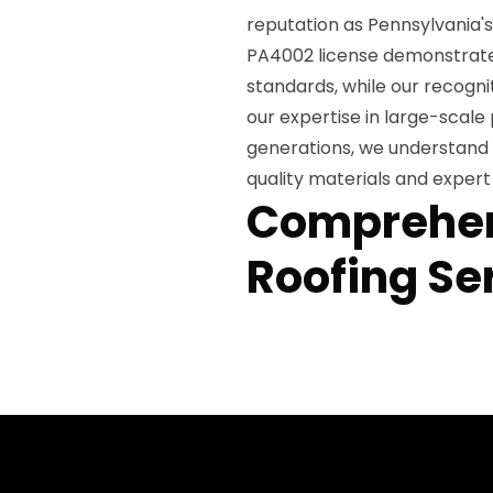
reputation as Pennsylvania'
PA4002 license demonstrate
standards, while our recogn
our expertise in large-scal
generations, we understand 
quality materials and exper
Comprehen
Roofing Se