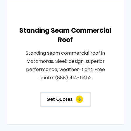
Standing Seam Commercial
Roof
Standing seam commercial roof in
Matamoras. Sleek design, superior
performance, weather-tight. Free
quote: (888) 414-6452
Get Quotes