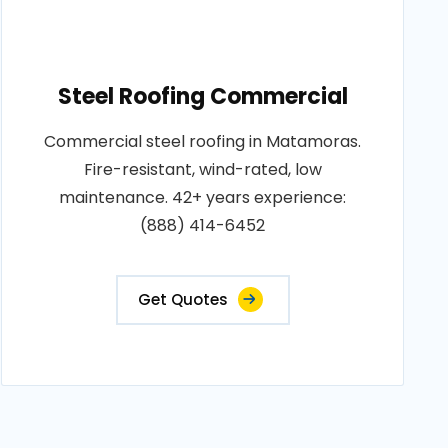
Steel Roofing Commercial
Commercial steel roofing in Matamoras.
Fire-resistant, wind-rated, low
maintenance. 42+ years experience:
(888) 414-6452
Get Quotes