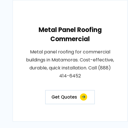
Metal Panel Roofing
Commercial
Metal panel roofing for commercial
buildings in Matamoras. Cost-effective,
durable, quick installation. Call (888)
414-6452
Get Quotes