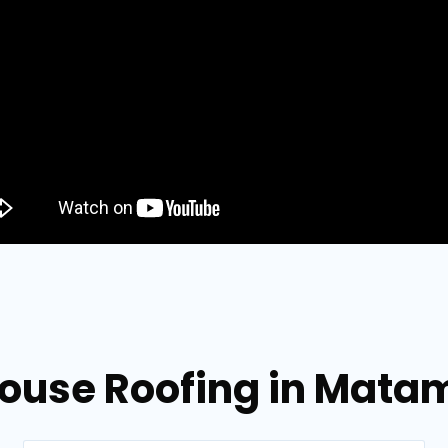
ouse Roofing in Mata