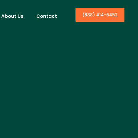
(888) 414-6452
About Us
Contact