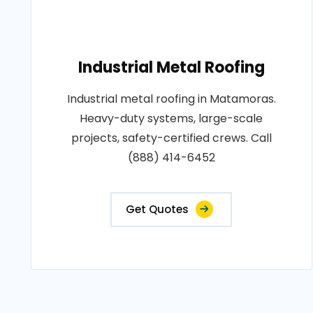
Industrial Metal Roofing
Industrial metal roofing in Matamoras.
Heavy-duty systems, large-scale
projects, safety-certified crews. Call
(888) 414-6452
Get Quotes