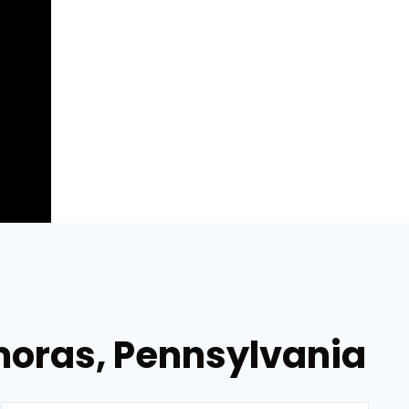
moras, Pennsylvania