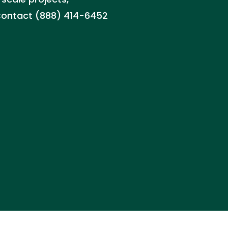
. Contact (888) 414-6452