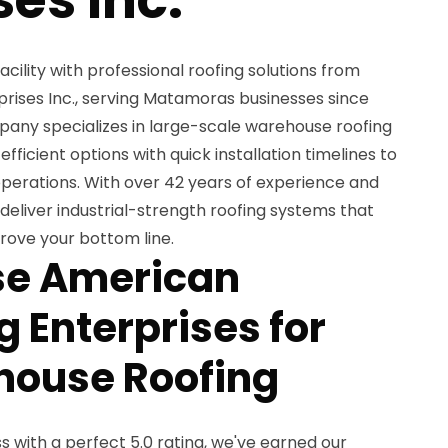
ility with professional roofing solutions from
ises Inc., serving Matamoras businesses since
any specializes in large-scale warehouse roofing
ficient options with quick installation timelines to
operations. With over 42 years of experience and
eliver industrial-strength roofing systems that
rove your bottom line.
e American
 Enterprises for
house Roofing
 with a perfect 5.0 rating, we've earned our