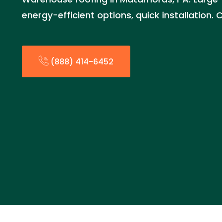
energy-efficient options, quick installation
(888) 414-6452