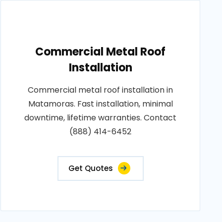
Commercial Metal Roof
Installation
Commercial metal roof installation in
Matamoras. Fast installation, minimal
downtime, lifetime warranties. Contact
(888) 414-6452
Get Quotes