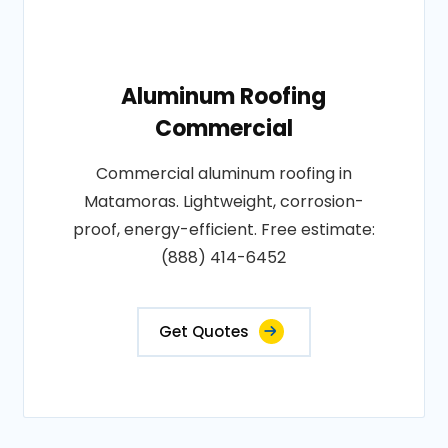
Aluminum Roofing
Commercial
Commercial aluminum roofing in
Matamoras. Lightweight, corrosion-
proof, energy-efficient. Free estimate:
(888) 414-6452
Get Quotes