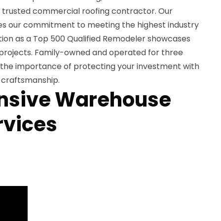
s trusted commercial roofing contractor. Our
s our commitment to meeting the highest industry
ition as a Top 500 Qualified Remodeler showcases
e projects. Family-owned and operated for three
the importance of protecting your investment with
t craftsmanship.
sive Warehouse
rvices