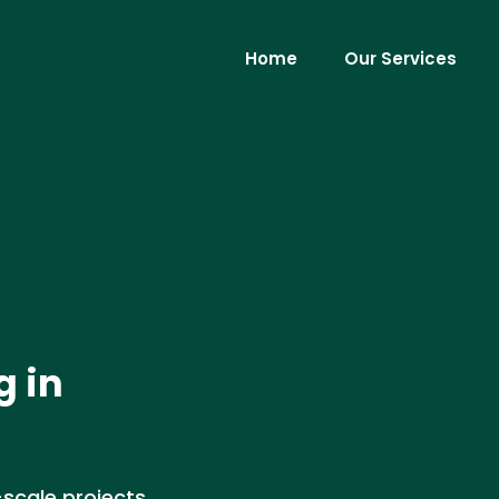
Home
Our Services
g in
scale projects,