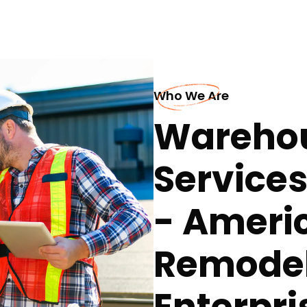
Who We Are
Warehou
Service
- Ameri
Remodel
Enterpri