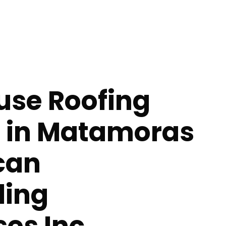
se Roofing
s in Matamoras
can
ing
ses Inc.