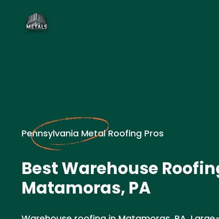
Pennsylvania Metal Roofing Pros
Best Warehouse Roofin
Matamoras, PA
Warehouse roofing in Matamoras, PA. Large-