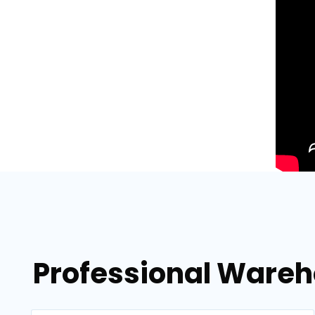
Professional Wareh